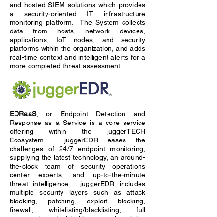
and hosted SIEM solutions which provides
a security-oriented IT infrastructure
monitoring platform. The System collects
data from hosts, network devices,
applications, IoT nodes, and security
platforms within the organization, and adds
real-time context and intelligent alerts for a
more completed threat assessment.
EDRaaS
, or Endpoint Detection and
Response as a Service is a core service
offering within the juggerTECH
Ecosystem. juggerEDR eases the
challenges of 24/7 endpoint monitoring,
supplying the latest technology, an around-
the-clock team of security operations
center experts, and up-to-the-minute
threat intelligence. juggerEDR includes
multiple security layers such as attack
blocking, patching, exploit blocking,
firewall, whitelisting/blacklisting, full