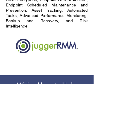
Endpoint Scheduled Maintenance and
Prevention, Asset Tracking, Automated
Tasks, Advanced Performance Monitoring,
Backup and Recovery, and Risk
Intelligence.
We're Here to Help
Our team is here to provide you with more
information, to answer any
questions and to provide innovative
solutions for your business.
Contact Us