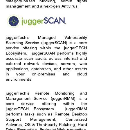
category-based blocking, admin rights
management and a next-gen Antivirus.
juggerTech’s Managed Vulnerability
Scanning Service (juggerSCAN) is a core
service offering within the juggerTECH
Ecosystem. juggerSCAN performs highly
accurate scan audits across internal and
external network devices, servers, web
applications, databases, and other assets
in your on-premises and cloud
environments.
juggerTech’s Remote Monitoring and
Management Service (juggerRMM) is a
core service offering within the
juggerTECH Ecosystem. juggerRMM
performs tasks such as Remote Desktop
Support Management, Centralized
Antivirus, OS & Third-party Patching, Hard
Drive Encryption, Endpoint Web protection,