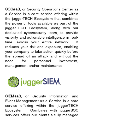
SOCaaS
, or Security Operations Center as
a Service is a core service offering within
the juggerTECH Ecosystem that combines
the powerful tools available as part of the
juggerTECH Ecosystem, along with our
dedicated cybersecurity team, to provide
visibility and actionable intelligence in real-
time, across your entire network. It
reduces your risk and exposure, enabling
your company to take action quickly before
the spread of an attack and without the
need for personnel investment,
management and/or maintenance.
SIEMaaS
, or Security Information and
Event Management as a Service is a core
service offering within the juggerTECH
Ecosystem. Combines with juggerSOC
services offers our clients a fully managed