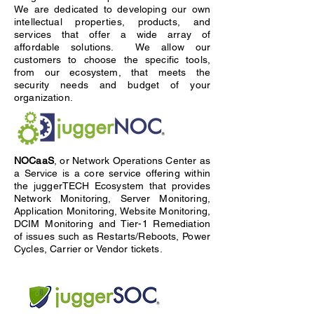
We are dedicated to developing our own
intellectual properties, products, and
services that offer a wide array of
affordable solutions. We allow our
customers to choose the specific tools,
from our ecosystem, that meets the
security needs and budget of your
organization.
NOCaaS
, or Network Operations Center as
a Service is a core service offering within
the juggerTECH Ecosystem that provides
Network Monitoring, Server Monitoring,
Application Monitoring, Website Monitoring,
DCIM Monitoring and Tier-1 Remediation
of issues such as Restarts/Reboots, Power
Cycles, Carrier or Vendor tickets.