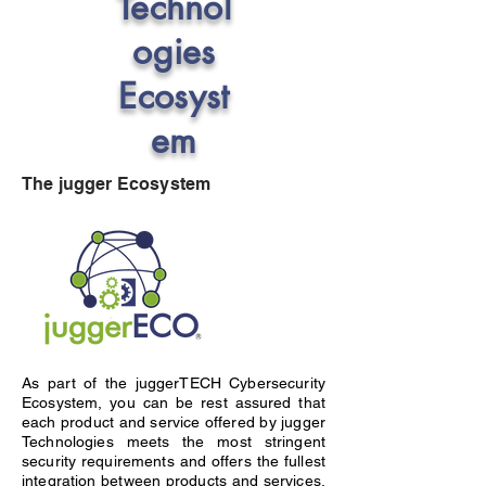
Technol
ogies
Ecosyst
em
The jugger Ecosystem
As part of the juggerTECH Cybersecurity
Ecosystem, you can be rest assured that
each product and service offered by jugger
Technologies meets the most stringent
security requirements and offers the fullest
integration between products and services.