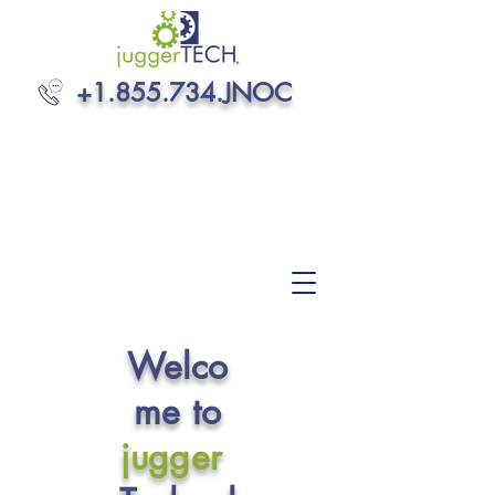
+1.855.734
.JNOC
Welco
me to
jugger