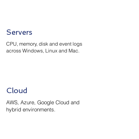
Servers
CPU, memory, disk and event logs
across Windows, Linux and Mac.
Cloud
AWS, Azure, Google Cloud and
hybrid environments.