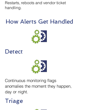
Restarts, reboots and vendor ticket
handling.
How Alerts Get Handled
Detect
Continuous monitoring flags
anomalies the moment they happen,
day or night.
Triage