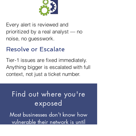
Every alert is reviewed and
prioritized by a real analyst — no
noise, no guesswork.
Resolve or Escalate
Tier-1 issues are fixed immediately.
Anything bigger is escalated with full
context, not just a ticket number.
Find out where you're
exposed
Most businesses don't know how
vulnerable their network is until
something goes wrong. We'll show