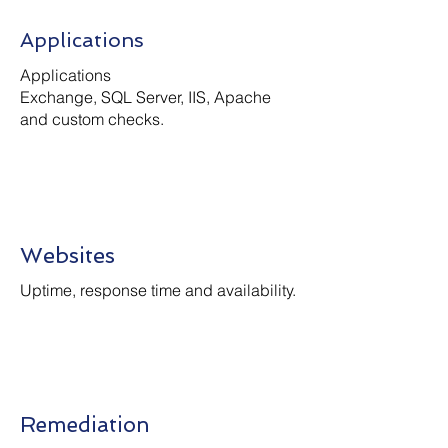
Applications
Applications
Exchange, SQL Server, IIS, Apache
and custom checks.
Websites
Uptime, response time and availability.
Remediation