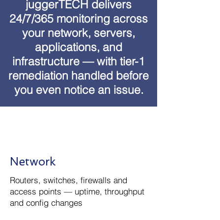
juggerTECH delivers
24/7/365 monitoring across
your network, servers,
applications, and
infrastructure — with tier-1
remediation handled before
you even notice an issue.
Network
Routers, switches, firewalls and
access points — uptime, throughput
and config changes