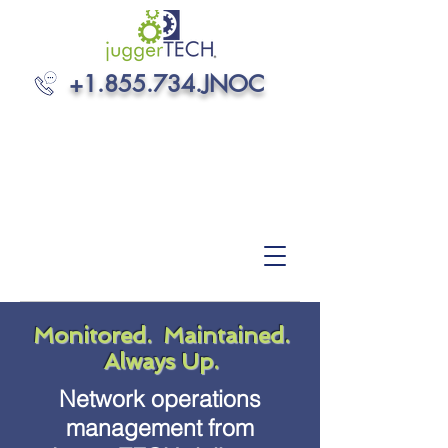
+1.855.734
.JNOC
Monitored. Maintained.
Always Up.
Network operations
management from